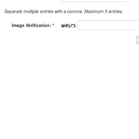
Separate multiple entries with a comma. Maximum 5 entries.
Image Verification: *