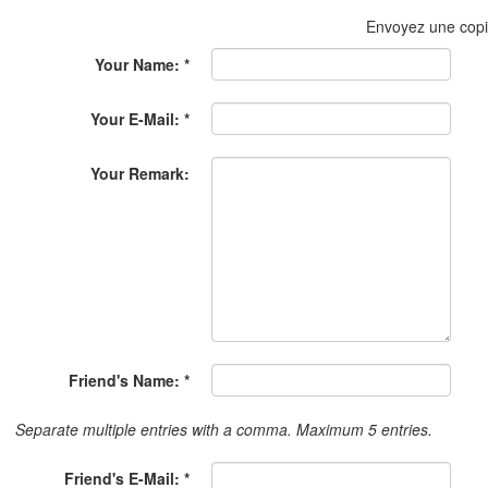
Envoyez une cop
Your Name: *
Your E-Mail: *
Your Remark:
Friend's Name: *
Separate multiple entries with a comma. Maximum 5 entries.
Friend's E-Mail: *