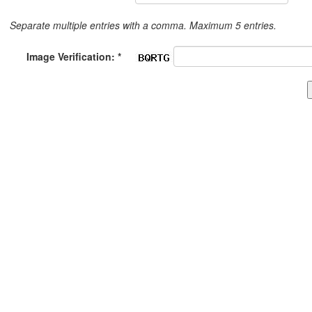
Separate multiple entries with a comma. Maximum 5 entries.
Image Verification: *