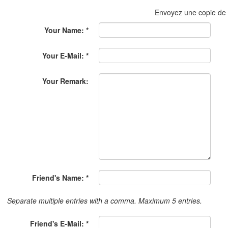
Envoyez une copie de
Your Name: *
Your E-Mail: *
Your Remark:
Friend's Name: *
Separate multiple entries with a comma. Maximum 5 entries.
Friend's E-Mail: *