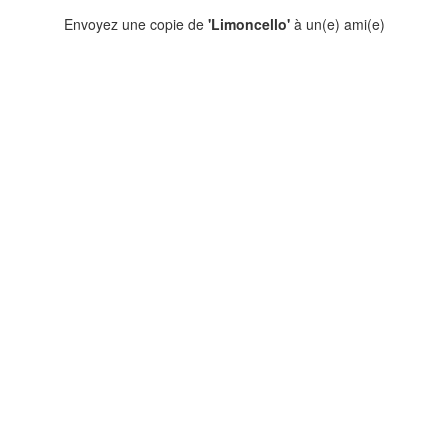
Envoyez une copie de
'Limoncello'
à un(e) ami(e)