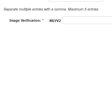
Separate multiple entries with a comma. Maximum 5 entries.
Image Verification: *