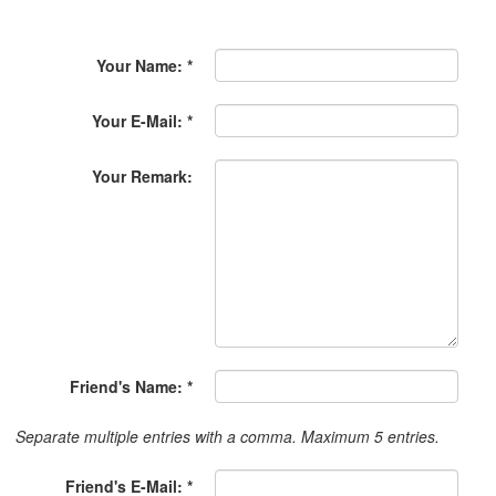
Your Name: *
Your E-Mail: *
Your Remark:
Friend's Name: *
Separate multiple entries with a comma. Maximum 5 entries.
Friend's E-Mail: *