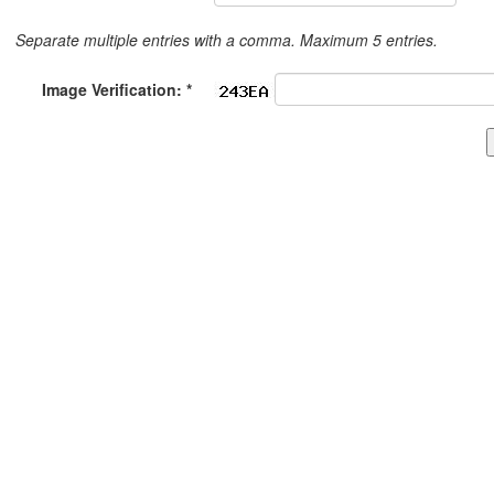
Separate multiple entries with a comma. Maximum 5 entries.
Image Verification: *