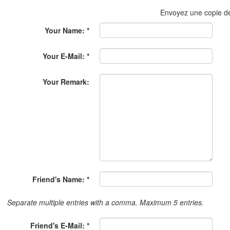
Envoyez une copie 
Your Name: *
Your E-Mail: *
Your Remark:
Friend's Name: *
Separate multiple entries with a comma. Maximum 5 entries.
Friend's E-Mail: *