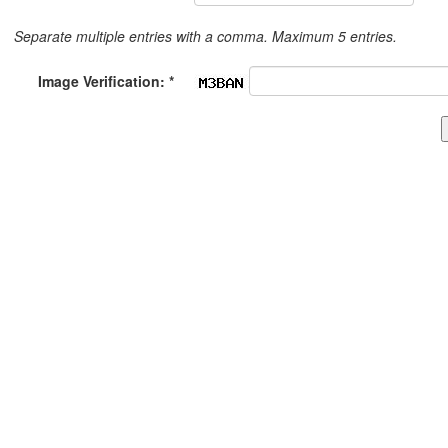
Separate multiple entries with a comma. Maximum 5 entries.
Image Verification: *