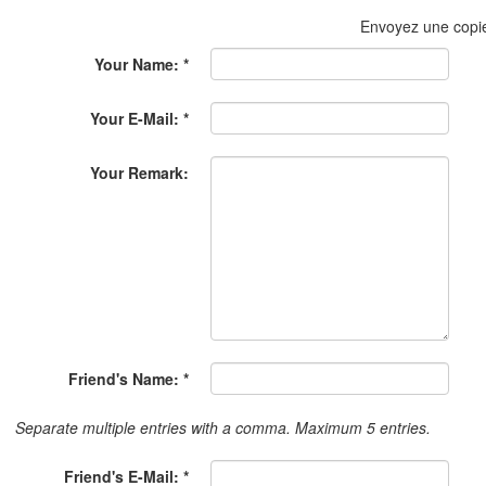
Envoyez une copi
Your Name: *
Your E-Mail: *
Your Remark:
Friend's Name: *
Separate multiple entries with a comma. Maximum 5 entries.
Friend's E-Mail: *