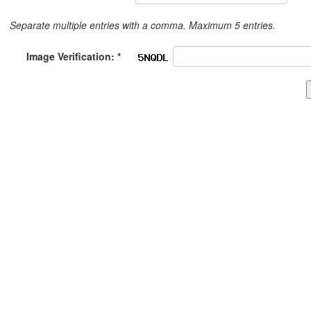
Separate multiple entries with a comma. Maximum 5 entries.
Image Verification: *