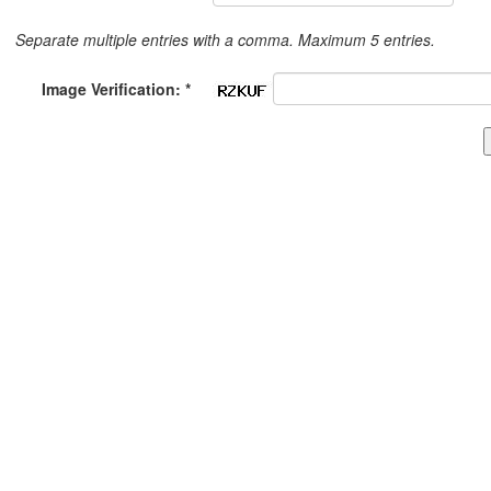
Separate multiple entries with a comma. Maximum 5 entries.
Image Verification: *