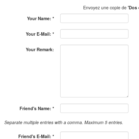
Envoyez une copie de
'Dos 
Your Name: *
Your E-Mail: *
Your Remark:
Friend's Name: *
Separate multiple entries with a comma. Maximum 5 entries.
Friend's E-Mail: *