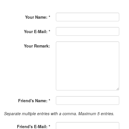
Your Name: *
Your E-Mail: *
Your Remark:
Friend's Name: *
Separate multiple entries with a comma. Maximum 5 entries.
Friend's E-Mail: *