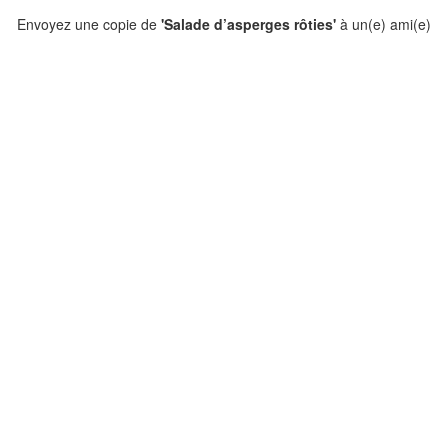
Envoyez une copie de
'Salade d’asperges rôties'
à un(e) ami(e)