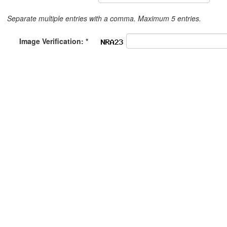
Separate multiple entries with a comma. Maximum 5 entries.
Image Verification: *