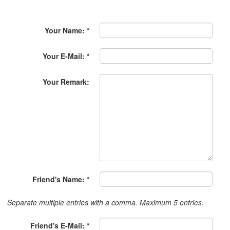
Your Name: *
Your E-Mail: *
Your Remark:
Friend's Name: *
Separate multiple entries with a comma. Maximum 5 entries.
Friend's E-Mail: *