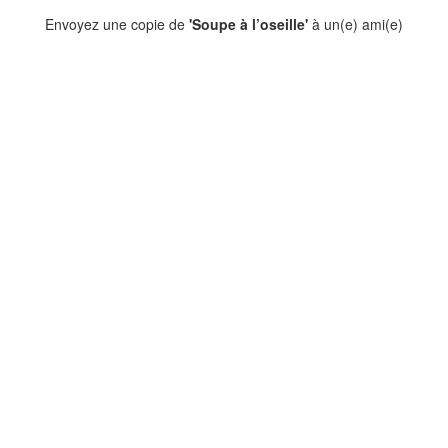
Envoyez une copie de
'Soupe à l’oseille'
à un(e) ami(e)