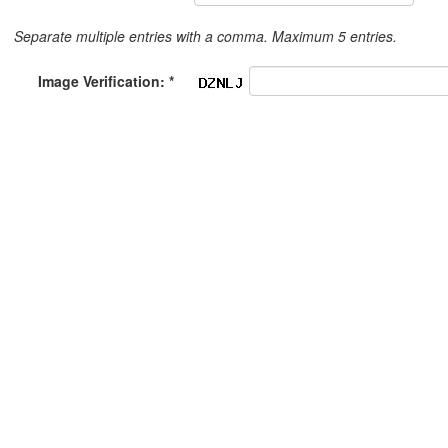
Separate multiple entries with a comma. Maximum 5 entries.
Image Verification: *