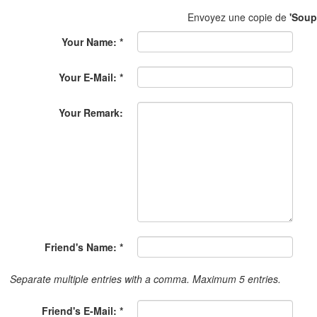
Envoyez une copie de
'Soup
Your Name: *
Your E-Mail: *
Your Remark:
Friend's Name: *
Separate multiple entries with a comma. Maximum 5 entries.
Friend's E-Mail: *