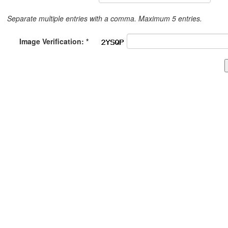
Separate multiple entries with a comma. Maximum 5 entries.
Image Verification: *