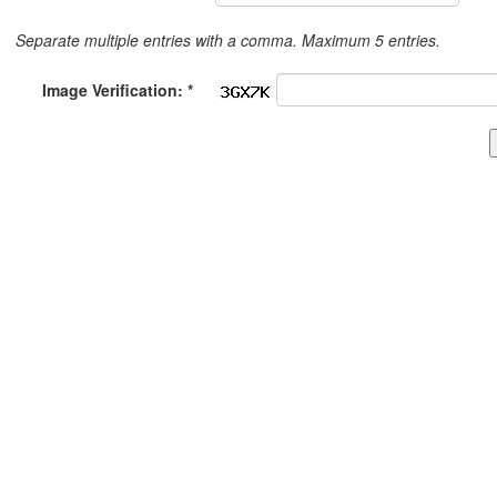
Separate multiple entries with a comma. Maximum 5 entries.
Image Verification: *