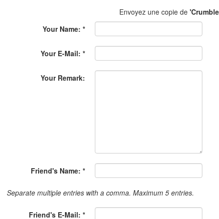
Envoyez une copie de
'Crumble
Your Name: *
Your E-Mail: *
Your Remark:
Friend's Name: *
Separate multiple entries with a comma. Maximum 5 entries.
Friend's E-Mail: *