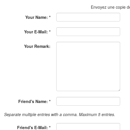
Envoyez une copie 
Your Name: *
Your E-Mail: *
Your Remark:
Friend's Name: *
Separate multiple entries with a comma. Maximum 5 entries.
Friend's E-Mail: *