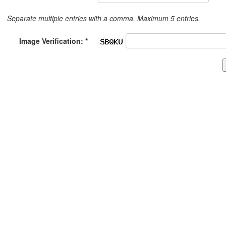
Separate multiple entries with a comma. Maximum 5 entries.
Image Verification: *